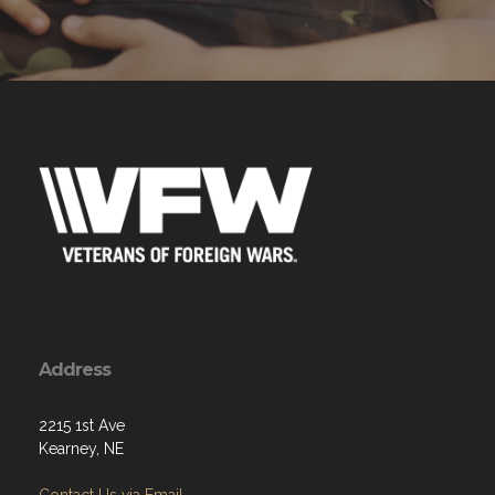
Address
2215 1st Ave
Kearney, NE