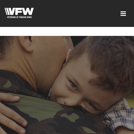
google-site-verification=I-
d7EOqgbaQlE8wFUO5Mmyhhj_yuWEYPLzJ2-HMjL1g