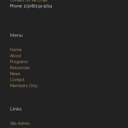
Contact Us via Email
Phone: 1(308)234-9714
Menu
Home
About
Programs
Resources
News
Contact
Members Only
Links
Site Admin