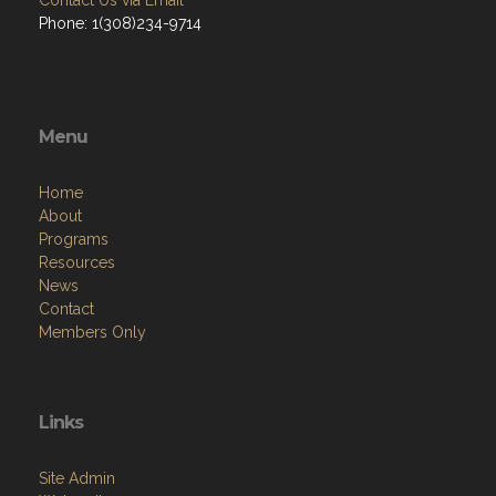
Contact Us via Email
Phone: 1(308)234-9714
Menu
Home
About
Programs
Resources
News
Contact
Members Only
Links
Site Admin