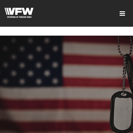
google-site-verification=I-
d7EOqgbaQlE8wFUO5Mmyhhj_yuWEYPLzJ2-HMjL1g