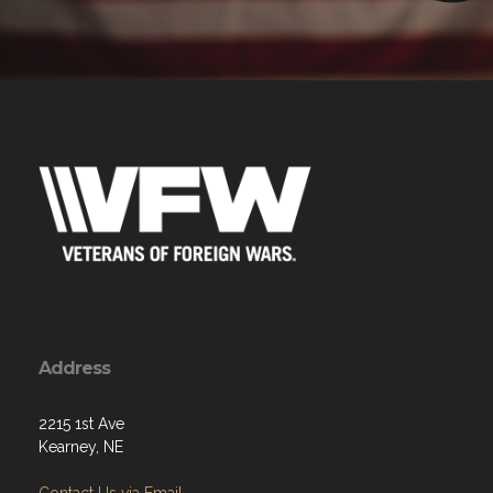
Address
2215 1st Ave
Kearney, NE