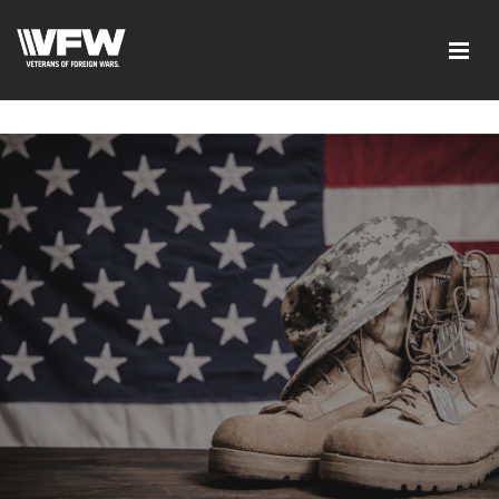
google-site-verification=I-
d7EOqgbaQlE8wFUO5Mmyhhj_yuWEYPLzJ2-HMjL1g