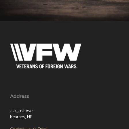
Address
2215 1st Ave
Kearney, NE