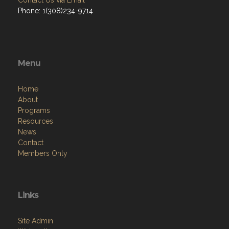
Contact Us via Email
Phone: 1(308)234-9714
Menu
Home
About
Programs
Resources
News
Contact
Members Only
Links
Site Admin