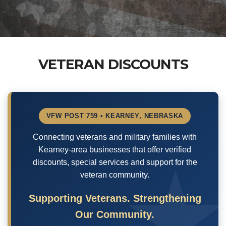
VETERAN DISCOUNTS
VFW POST 759 • KEARNEY, NEBRASKA
Connecting veterans and military families with
Kearney-area businesses that offer verified
discounts, special services and support for the
veteran community.
Supporting Veterans. Strengthening
Our Community.