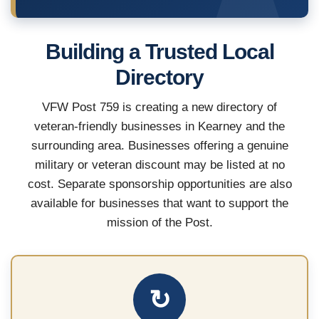
Building a Trusted Local
Directory
VFW Post 759 is creating a new directory of
veteran-friendly businesses in Kearney and the
surrounding area. Businesses offering a genuine
military or veteran discount may be listed at no
cost. Separate sponsorship opportunities are also
available for businesses that want to support the
mission of the Post.
↻