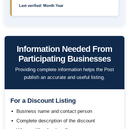
Last verified: Month Year
Information Needed From
Participating Businesses
Providing complete information helps the Post
publish an accurate and useful listing.
For a Discount Listing
Business name and contact person
Complete description of the discount