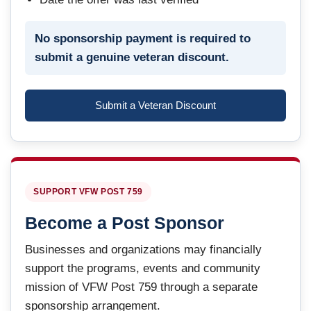
No sponsorship payment is required to
submit a genuine veteran discount.
Submit a Veteran Discount
SUPPORT VFW POST 759
Become a Post Sponsor
Businesses and organizations may financially
support the programs, events and community
mission of VFW Post 759 through a separate
sponsorship arrangement.