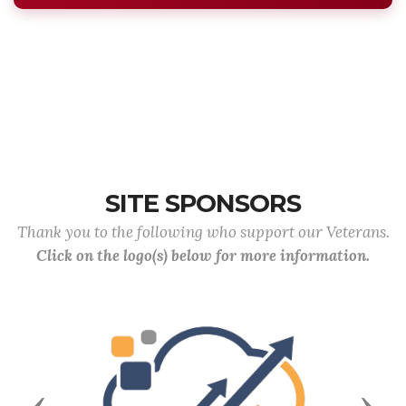
SITE SPONSORS
Thank you to the following who support our Veterans.
Click on the logo(s) below for more information.
Previous
Next