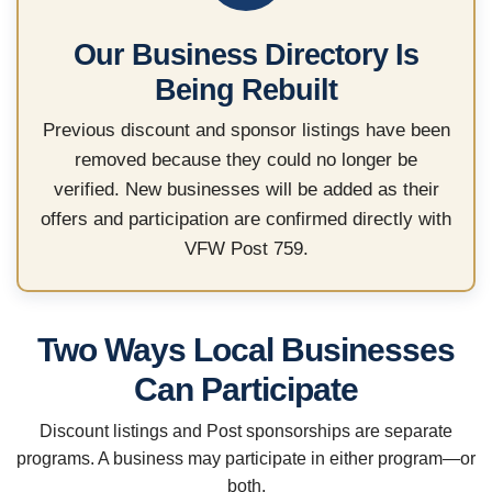
Our Business Directory Is
Being Rebuilt
Previous discount and sponsor listings have been
removed because they could no longer be
verified. New businesses will be added as their
offers and participation are confirmed directly with
VFW Post 759.
Two Ways Local Businesses
Can Participate
Discount listings and Post sponsorships are separate
programs. A business may participate in either program—or
both.