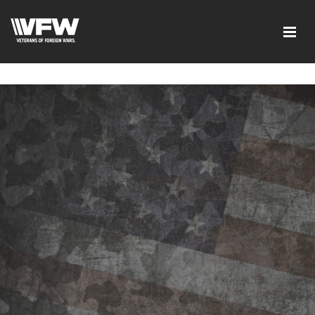
google-site-verification=I-
d7EOqgbaQlE8wFUO5Mmyhhj_yuWEYPLzJ2-HMjL1g