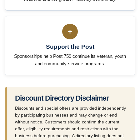
+
Support the Post
Sponsorships help Post 759 continue its veteran, youth
and community-service programs.
Discount Directory Disclaimer
Discounts and special offers are provided independently
by participating businesses and may change or end
without notice. Customers should confirm the current
offer, eligibility requirements and restrictions with the
business before purchasing. A directory listing does not